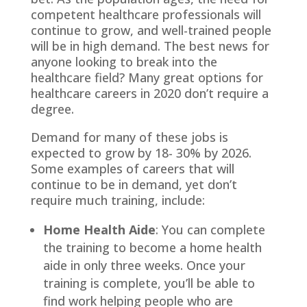
competent healthcare professionals will
continue to grow, and well-trained people
will be in high demand. The best news for
anyone looking to break into the
healthcare field? Many great options for
healthcare careers in 2020 don’t require a
degree.
Demand for many of these jobs is
expected to grow by 18- 30% by 2026.
Some examples of careers that will
continue to be in demand, yet don’t
require much training, include:
Home Health Aide
: You can complete
the training to become a home health
aide in only three weeks. Once your
training is complete, you’ll be able to
find work helping people who are