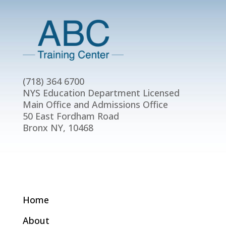
(718) 364 6700
NYS Education Department Licensed
Main Office and Admissions Office
50 East Fordham Road
Bronx NY, 10468
Home
About