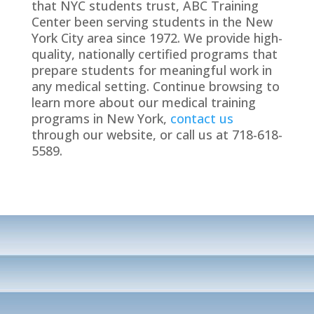
that NYC students trust, ABC Training
Center been serving students in the New
York City area since 1972. We provide high-
quality, nationally certified programs that
prepare students for meaningful work in
any medical setting. Continue browsing to
learn more about our medical training
programs in New York,
contact us
through our website, or call us at 718-618-
5589.