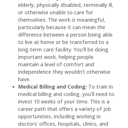
elderly, physically disabled, terminally ill,
or otherwise unable to care for
themselves. The work is meaningful,
particularly because it can mean the
difference between a person being able
to live at home or be transferred to a
long-term care facility. You’ll be doing
important work, helping people
maintain a level of comfort and
independence they wouldn’t otherwise
have.
Medical Billing and Coding:
To train in
medical billing and coding, you’ll need to
invest 10 weeks of your time. This is a
career path that offers a variety of job
opportunities, including working in
doctors’ offices, hospitals, clinics, and