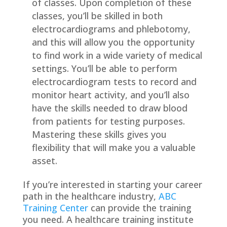
of classes. Upon completion of these
classes, you’ll be skilled in both
electrocardiograms and phlebotomy,
and this will allow you the opportunity
to find work in a wide variety of medical
settings. You’ll be able to perform
electrocardiogram tests to record and
monitor heart activity, and you’ll also
have the skills needed to draw blood
from patients for testing purposes.
Mastering these skills gives you
flexibility that will make you a valuable
asset.
If you’re interested in starting your career
path in the healthcare industry,
ABC
Training Center
can provide the training
you need. A healthcare training institute