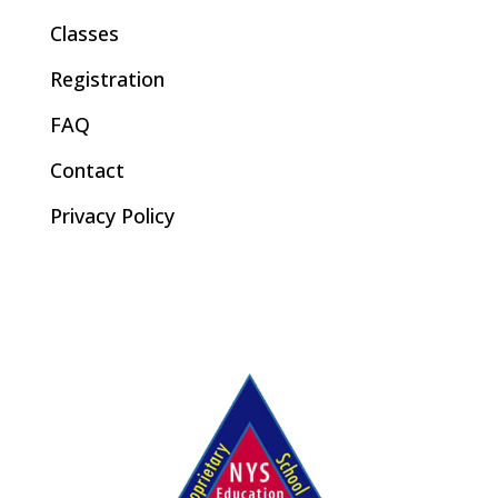
Classes
Registration
FAQ
Contact
Privacy Policy