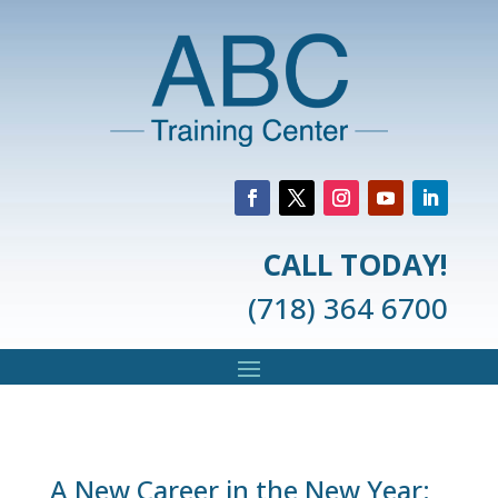
CALL TODAY!
(718) 364 6700
A New Career in the New Year: