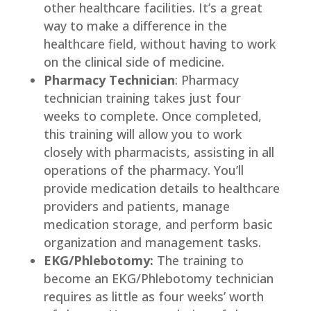
other healthcare facilities. It’s a great
way to make a difference in the
healthcare field, without having to work
on the clinical side of medicine.
Pharmacy Technician
: Pharmacy
technician training takes just four
weeks to complete. Once completed,
this training will allow you to work
closely with pharmacists, assisting in all
operations of the pharmacy. You’ll
provide medication details to healthcare
providers and patients, manage
medication storage, and perform basic
organization and management tasks.
EKG/Phlebotomy:
The training to
become an EKG/Phlebotomy technician
requires as little as four weeks’ worth