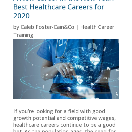
Best Healthcare Careers for
2020
by
Caleb Foster-Cain&Co
|
Health Career
Training
If you’re looking for a field with good
growth potential and competitive wages,
healthcare careers continue to be a good
bet. As the population ages, the need for