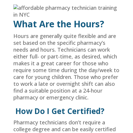
What Are the Hours?
Hours are generally quite flexible and are
set based on the specific pharmacy’s
needs and hours. Technicians can work
either full- or part-time, as desired, which
makes it a great career for those who
require some time during the day/week to
care for young children. Those who prefer
to work a late or overnight shift can also
find a suitable position at a 24-hour
pharmacy or emergency clinic.
How Do I Get Certified?
Pharmacy technicians don’t require a
college degree and can be easily certified