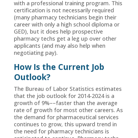
with a professional training program. This
certification is not necessarily required
(many pharmacy technicians begin their
career with only a high school diploma or
GED), but it does help prospective
pharmacy techs get a leg up over other
applicants (and may also help when
negotiating pay).
How Is the Current Job
Outlook?
The Bureau of Labor Statistics estimates
that the job outlook for 2014-2024 is a
growth of 9%––faster than the average
rate of growth for most other careers. As
the demand for pharmaceutical services
continues to grow, this upward trend in
the need for pharmacy technicians is