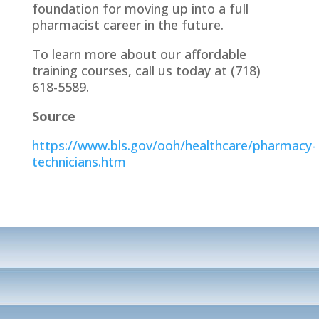
foundation for moving up into a full
pharmacist career in the future.
To learn more about our affordable
training courses, call us today at (718)
618-5589.
Source
https://www.bls.gov/ooh/healthcare/pharmacy-
technicians.htm