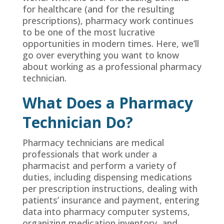
for healthcare (and for the resulting
prescriptions), pharmacy work continues
to be one of the most lucrative
opportunities in modern times. Here, we’ll
go over everything you want to know
about working as a professional pharmacy
technician.
What Does a Pharmacy
Technician Do?
Pharmacy technicians are medical
professionals that work under a
pharmacist and perform a variety of
duties, including dispensing medications
per prescription instructions, dealing with
patients’ insurance and payment, entering
data into pharmacy computer systems,
organizing medication inventory, and