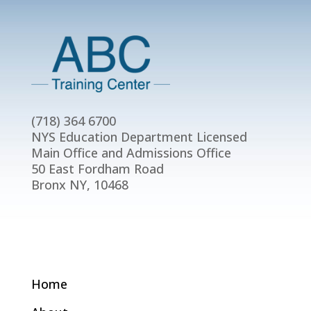
(718) 364 6700
NYS Education Department Licensed
Main Office and Admissions Office
50 East Fordham Road
Bronx NY, 10468
Home