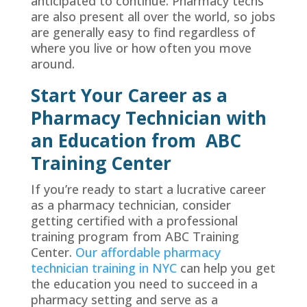
anticipated to continue. Pharmacy techs
are also present all over the world, so jobs
are generally easy to find regardless of
where you live or how often you move
around.
Start Your Career as a
Pharmacy Technician with
an Education from
ABC
Training Center
If you’re ready to start a lucrative career
as a pharmacy technician, consider
getting certified with a professional
training program from ABC Training
Center.
Our affordable pharmacy
technician training in NYC
can help you get
the education you need to succeed in a
pharmacy setting and serve as a