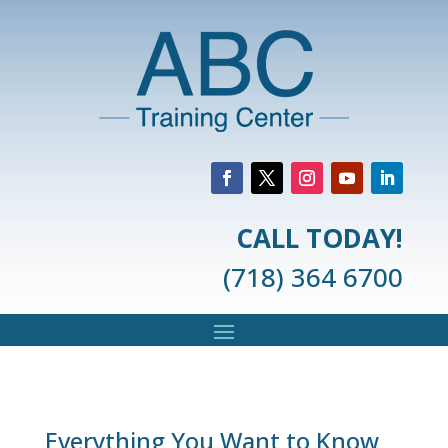
CALL TODAY!
(718) 364 6700
Everything You Want to Know