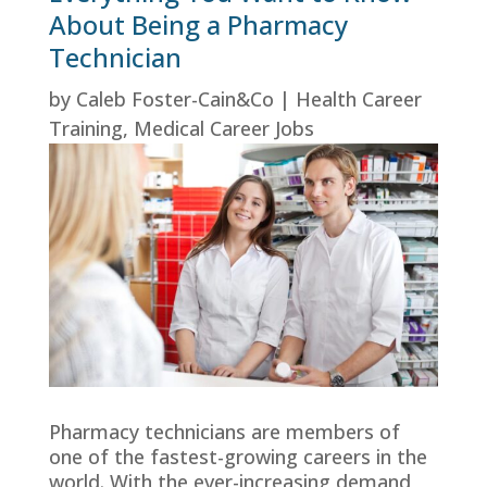
About Being a Pharmacy
Technician
by
Caleb Foster-Cain&Co
|
Health Career
Training
,
Medical Career Jobs
Pharmacy technicians are members of
one of the fastest-growing careers in the
world. With the ever-increasing demand