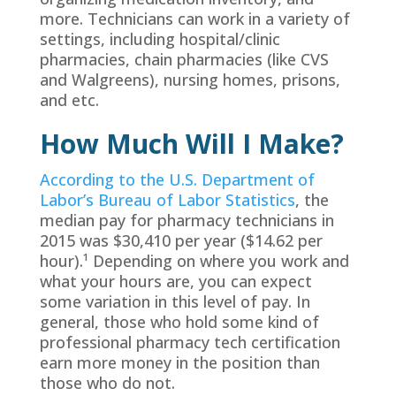
more. Technicians can work in a variety of
settings, including hospital/clinic
pharmacies, chain pharmacies (like CVS
and Walgreens), nursing homes, prisons,
and etc.
How Much Will I Make?
According to the U.S. Department of
Labor’s Bureau of Labor Statistics
, the
median pay for pharmacy technicians in
2015 was $30,410 per year ($14.62 per
hour).¹ Depending on where you work and
what your hours are, you can expect
some variation in this level of pay. In
general, those who hold some kind of
professional pharmacy tech certification
earn more money in the position than
those who do not.