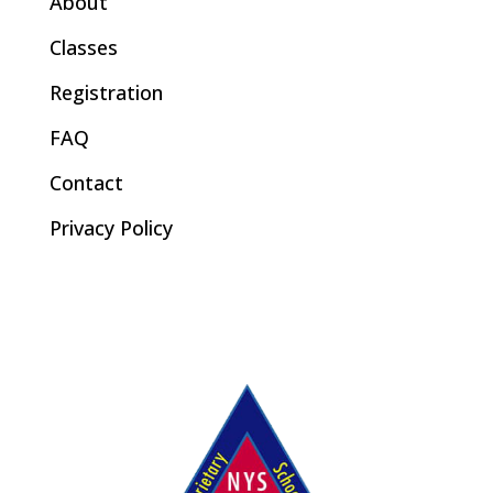
About
Classes
Registration
FAQ
Contact
Privacy Policy