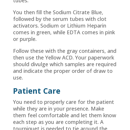
tubes.
You then fill the Sodium Citrate Blue,
followed by the serum tubes with clot
activators. Sodium or Lithium Heparin
comes in green, while EDTA comes in pink
or purple.
Follow these with the gray containers, and
then use the Yellow ACD. Your paperwork
should divulge which samples are required
and indicate the proper order of draw to
use.
Patient Care
You need to properly care for the patient
while they are in your presence. Make
them feel comfortable and let them know
each step as you are completing it. A
tourniquet is needed to tie around the