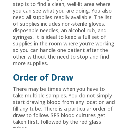
step is to find a clean, well-lit area where
you can see what you are doing. You also
need all supplies readily available. The list
of supplies includes non-sterile gloves,
disposable needles, an alcohol rub, and
syringes. It is ideal to keep a full set of
supplies in the room where you’re working
so you can handle one patient after the
other without the need to stop and find
more supplies.
Order of Draw
There may be times when you have to
take multiple samples. You do not simply
start drawing blood from any location and
fill any tube. There is a particular order of
draw to follow. SPS blood cultures get
taken first, followed by the red glass