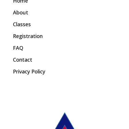
Home
About
Classes
Registration
FAQ
Contact
Privacy Policy