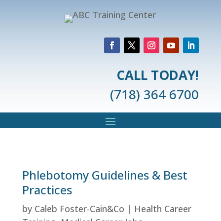
CALL TODAY!
(718) 364 6700
Phlebotomy Guidelines & Best
Practices
by
Caleb Foster-Cain&Co
|
Health Career