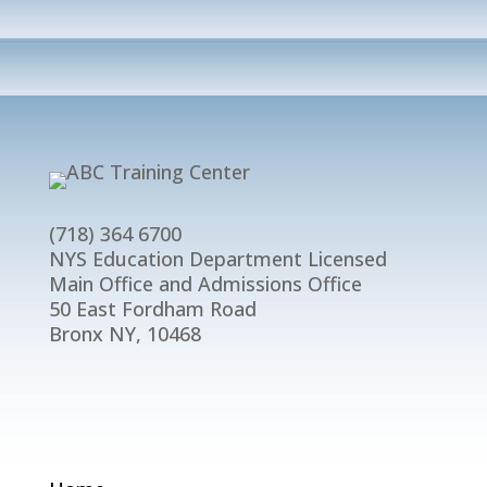
(718) 364 6700
NYS Education Department Licensed
Main Office and Admissions Office
50 East Fordham Road
Bronx NY, 10468