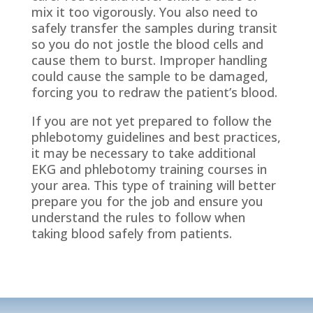
mix it too vigorously. You also need to
safely transfer the samples during transit
so you do not jostle the blood cells and
cause them to burst. Improper handling
could cause the sample to be damaged,
forcing you to redraw the patient’s blood.
If you are not yet prepared to follow the
phlebotomy guidelines and best practices,
it may be necessary to take additional
EKG and phlebotomy training courses in
your area. This type of training will better
prepare you for the job and ensure you
understand the rules to follow when
taking blood safely from patients.