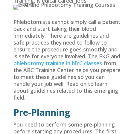
Training
,
Medical Career Jobs
Phlebotomists cannot simply call a patient
back and start taking their blood
immediately. There are guidelines and
safe practices they need to follow to
ensure the procedure goes smoothly and
is safe for everyone involved. The EKG and
phlebotomy training in NYC classes
from
the ABC Training Center helps you prepare
to meet these guidelines so you can
handle your job well. Read on to learn
about guidelines related to this emerging
field.
Pre-Planning
You need to perform some pre-planning
before starting any procedures. The first