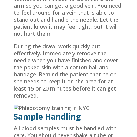
arm so you can get a good vein. You need
to feel around for a vein that is able to
stand out and handle the needle. Let the
patient know it may feel tight, but it will
not hurt them.
During the draw, work quickly but
effectively. Immediately remove the
needle when you have finished and cover
the poked skin with a cotton ball and
bandage. Remind the patient that he or
she needs to keep it on the area for at
least 15 or 20 minutes before it can get
removed.
Sample Handling
All blood samples must be handled with
care. You should never shake a tube or