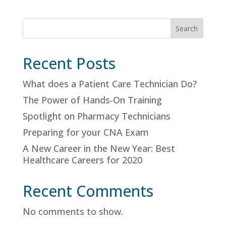
Search
Recent Posts
What does a Patient Care Technician Do?
The Power of Hands-On Training
Spotlight on Pharmacy Technicians
Preparing for your CNA Exam
A New Career in the New Year: Best
Healthcare Careers for 2020
Recent Comments
No comments to show.