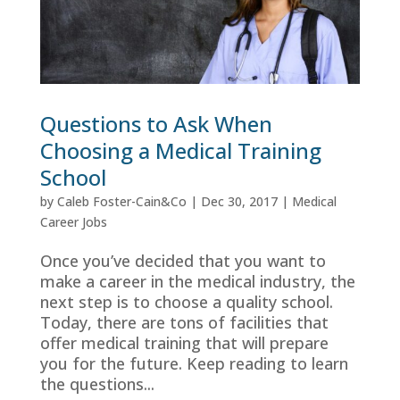
Questions to Ask When
Choosing a Medical Training
School
by
Caleb Foster-Cain&Co
|
Dec 30, 2017
|
Medical
Career Jobs
Once you’ve decided that you want to
make a career in the medical industry, the
next step is to choose a quality school.
Today, there are tons of facilities that
offer medical training that will prepare
you for the future. Keep reading to learn
the questions...