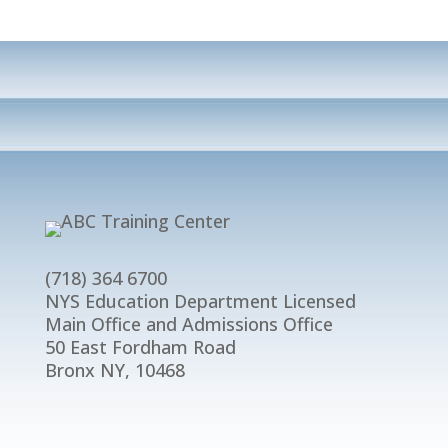
(718) 364 6700
NYS Education Department Licensed
Main Office and Admissions Office
50 East Fordham Road
Bronx NY, 10468