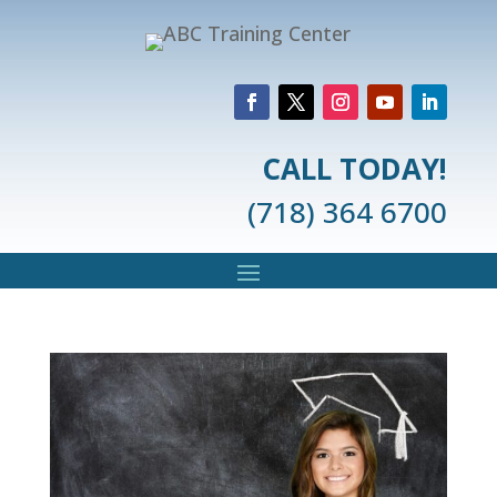
CALL TODAY!
(718) 364 6700