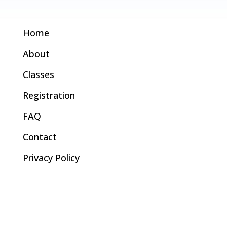
Home
About
Classes
Registration
FAQ
Contact
Privacy Policy