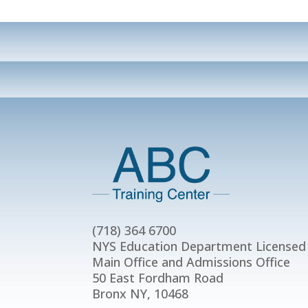
(718) 364 6700
NYS Education Department Licensed
Main Office and Admissions Office
50 East Fordham Road
Bronx NY, 10468