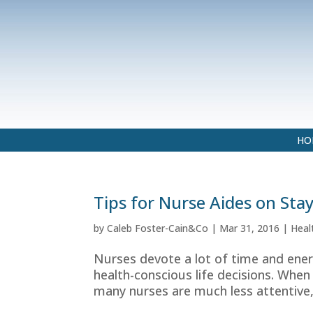
HO
Tips for Nurse Aides on Sta
by
Caleb Foster-Cain&Co
|
Mar 31, 2016
|
Heal
Nurses devote a lot of time and ener
health-conscious life decisions. When
many nurses are much less attentive,