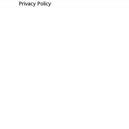
Privacy Policy