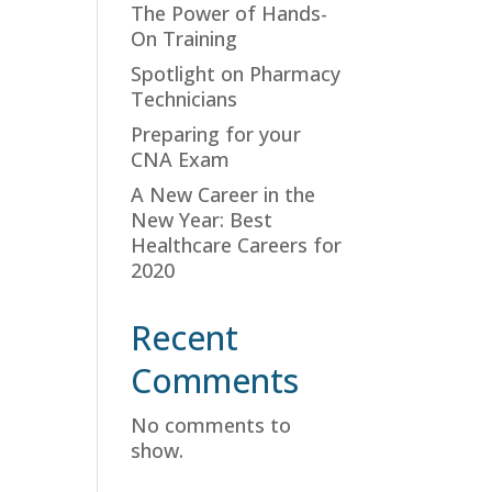
The Power of Hands-
On Training
Spotlight on Pharmacy
Technicians
Preparing for your
CNA Exam
A New Career in the
New Year: Best
Healthcare Careers for
2020
Recent
Comments
No comments to
show.