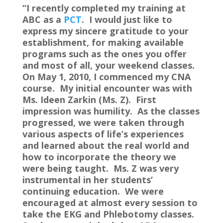
“I recently completed my training at
ABC as a
PCT
. I would just like to
express my sincere gratitude to your
establishment, for making available
programs such as the ones you offer
and most of all, your weekend classes.
On May 1, 2010, I commenced my CNA
course. My initial encounter was with
Ms. Ideen Zarkin (Ms. Z). First
impression was humility. As the classes
progressed, we were taken through
various aspects of life’s experiences
and learned about the real world and
how to incorporate the theory we
were being taught. Ms. Z was very
instrumental in her students’
continuing education. We were
encouraged at almost every session to
take the EKG and Phlebotomy classes.