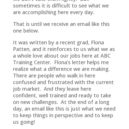
sometimes it is difficult to see what we
are accomplishing here every day.
That is until we receive an email like this
one below.
It was written by a recent grad, Flona
Patten, and it reinforces to us what we as
a whole love about our jobs here at ABC
Training Center. Flona’s letter helps me
realize what a difference we are making.
There are people who walk in here
confused and frustrated with the current
job market. And they leave here
confident, well trained and ready to take
on new challenges. At the end of a long
day, an email like this is just what we need
to keep things in perspective and to keep
us going!