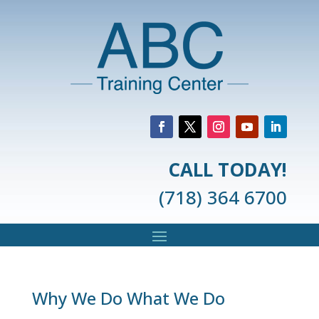
CALL TODAY!
(718) 364 6700
Why We Do What We Do