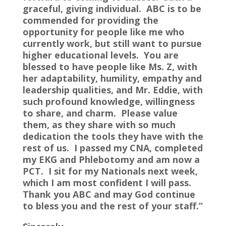
graceful, giving individual. ABC is to be
commended for providing the
opportunity for people like me who
currently work, but still want to pursue
higher educational levels. You are
blessed to have people like Ms. Z, with
her adaptability, humility, empathy and
leadership qualities, and Mr. Eddie, with
such profound knowledge, willingness
to share, and charm. Please value
them, as they share with so much
dedication the tools they have with the
rest of us. I passed my CNA, completed
my EKG and Phlebotomy and am now a
PCT. I sit for my Nationals next week,
which I am most confident I will pass.
Thank you ABC and may God continue
to bless you and the rest of your staff.”