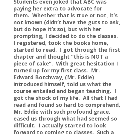
Students even joked that ABC was
paying her extra to advocate for
them. Whether that is true or not, it’s
not known (didn’t have the guts to ask,
but do hope it’s so), but with her
prompting, I decided to do the classes.
I registered, took the books home,
started to read. I got through the first
chapter and thought “this is NOT a
piece of cake”. With great hesitation I
turned up for my first class. Mr.
Edward Botchway, (Mr. Eddie)
introduced himself, told us what the
course entailed and began teaching. I
got the shock of my life. All that I had
read and found so hard to comprehend,
Mr. Eddie with such profound grace,
eased us through what had seemed so
difficult. I actually started to look
forward to coming to classes. Such a