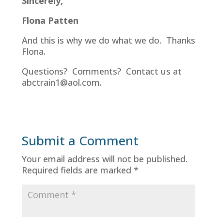
Sincerely,
Flona Patten
And this is why we do what we do. Thanks
Flona.
Questions? Comments? Contact us at
abctrain1@aol.com.
Submit a Comment
Your email address will not be published.
Required fields are marked
*