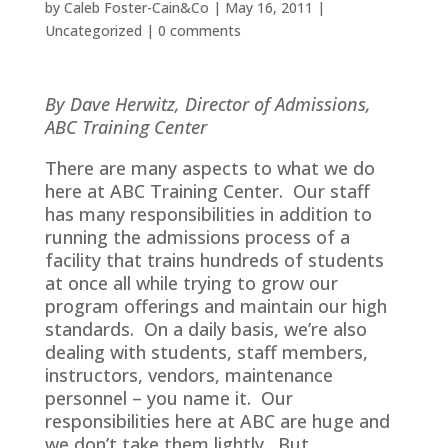
by
Caleb Foster-Cain&Co
|
May 16, 2011
|
Uncategorized
|
0 comments
By Dave Herwitz, Director of Admissions,
ABC Training Center
There are many aspects to what we do
here at ABC Training Center. Our staff
has many responsibilities in addition to
running the admissions process of a
facility that trains hundreds of students
at once all while trying to grow our
program offerings and maintain our high
standards. On a daily basis, we’re also
dealing with students, staff members,
instructors, vendors, maintenance
personnel – you name it. Our
responsibilities here at ABC are huge and
we don’t take them lightly. But