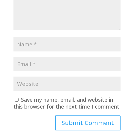
Save my name, email, and website in
this browser for the next time I comment.