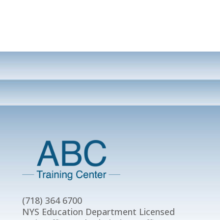
(718) 364 6700
NYS Education Department Licensed