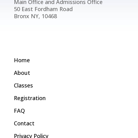
Main Office and Admissions Office
50 East Fordham Road
Bronx NY, 10468
Home
About
Classes
Registration
FAQ
Contact
Privacy Policy